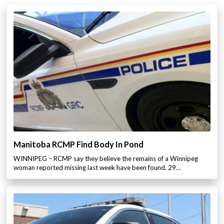
Manitoba RCMP Find Body In Pond
WINNIPEG – RCMP say they believe the remains of a Winnipeg
woman reported missing last week have been found. 29…