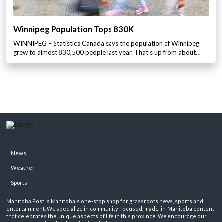
Winnipeg Population Tops 830K
WINNIPEG – Statistics Canada says the population of Winnipeg
grew to almost 830,500 people last year. That’s up from about…
News
Weather
Sports
Manitoba Post is Manitoba's one-stop shop for grassroots news, sports and
entertainment. We specialize in community-focused, made-in-Manitoba content
that celebrates the unique aspects of life in this province. We encourage our