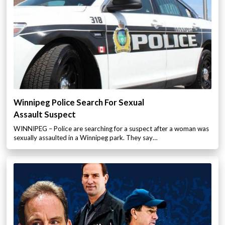
Winnipeg Police Search For Sexual
Assault Suspect
WINNIPEG – Police are searching for a suspect after a woman was
sexually assaulted in a Winnipeg park. They say…