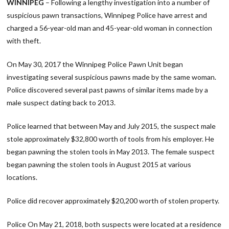
WINNIPEG
– Following a lengthy investigation into a number of
suspicious pawn transactions, Winnipeg Police have arrest and
charged a 56-year-old man and 45-year-old woman in connection
with theft.
On May 30, 2017 the Winnipeg Police Pawn Unit began
investigating several suspicious pawns made by the same woman.
Police discovered several past pawns of similar items made by a
male suspect dating back to 2013.
Police learned that between May and July 2015, the suspect male
stole approximately $32,800 worth of tools from his employer. He
began pawning the stolen tools in May 2013. The female suspect
began pawning the stolen tools in August 2015 at various
locations.
Police did recover approximately $20,200 worth of stolen property.
Police On May 21, 2018, both suspects were located at a residence