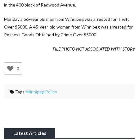
in the 400 block of Redwood Avenue.
Monday a 56-year old man from Winnipeg was arrested for Theft
Over $5000. A 45-year-old woman from Winnipeg was arrested for
Possess Goods Obtained by Crime Over $5000.
FILE PHOTO NOT ASSOCIATED WITH STORY
0
Tags:
Winnipeg Police
Latest Articles