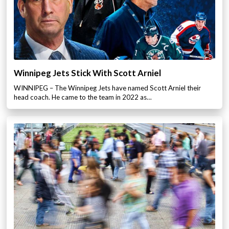
Winnipeg Jets Stick With Scott Arniel
WINNIPEG – The Winnipeg Jets have named Scott Arniel their
head coach. He came to the team in 2022 as…