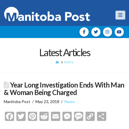
Nav
Latest Articles
HOME
POSTS
Year Long Investigation Ends With Man
& Woman Being Charged
Manitoba Post
May 23, 2018
News
Facebook
Twitter
Pinterest
Reddit
Email
Messenger
Message
Copy
Shar
Link