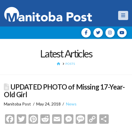
Nav
Latest Articles
HOME
POSTS
UPDATED PHOTO of Missing 17-Year-
Old Girl
Manitoba Post
May 24, 2018
News
Facebook
Twitter
Pinterest
Reddit
Email
Messenger
Message
Copy
Shar
Link