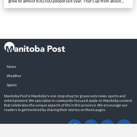
grew to almost 830,500 people last year. That’s up from about…
News
Weather
Sports
Manitoba Post is Manitoba's one-stop shop for grassroots news, sports and
entertainment. We specialize in community-focused, made-in-Manitoba content
that celebrates the unique aspects of life in this province. We encourage our
readers to get involved by sharing their stories on these pages.