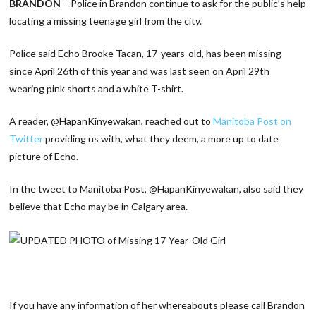
BRANDON
– Police in Brandon continue to ask for the public’s help
locating a missing teenage girl from the city.
Police said Echo Brooke Tacan, 17-years-old, has been missing
since April 26th of this year and was last seen on April 29th
wearing pink shorts and a white T-shirt.
A reader,
@
HapanKinyewakan,
reached out to
Manitoba Post on
Twitter
providing us with, what they deem, a more up to date
picture of Echo.
In the tweet to Manitoba Post, @HapanKinyewakan
, also said they
believe that Echo may be in Calgary area.
If you have any information of her whereabouts please call Brandon