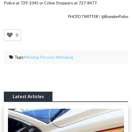
Police at 729-2345 or Crime Stoppers at 727-8477.
PHOTO TWITTER / @BrandonPolice
0
Tags:
Missing Persons Winnipeg
Latest Articles