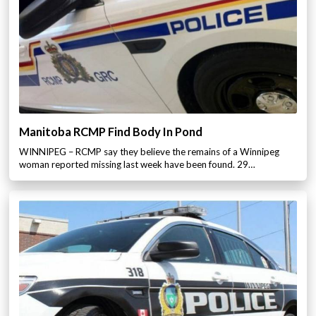
Manitoba RCMP Find Body In Pond
WINNIPEG – RCMP say they believe the remains of a Winnipeg
woman reported missing last week have been found. 29…