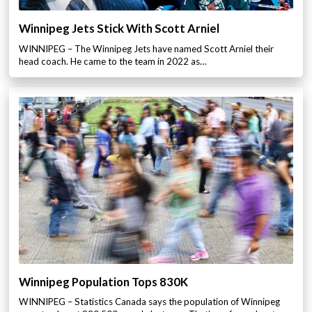
Winnipeg Jets Stick With Scott Arniel
WINNIPEG – The Winnipeg Jets have named Scott Arniel their
head coach. He came to the team in 2022 as…
Winnipeg Population Tops 830K
WINNIPEG – Statistics Canada says the population of Winnipeg