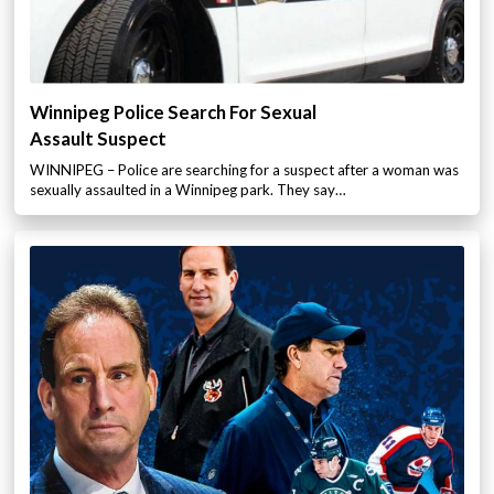
Winnipeg Police Search For Sexual
Assault Suspect
WINNIPEG – Police are searching for a suspect after a woman was
sexually assaulted in a Winnipeg park. They say…