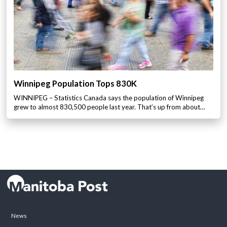
Winnipeg Population Tops 830K
WINNIPEG – Statistics Canada says the population of Winnipeg
grew to almost 830,500 people last year. That’s up from about…
News