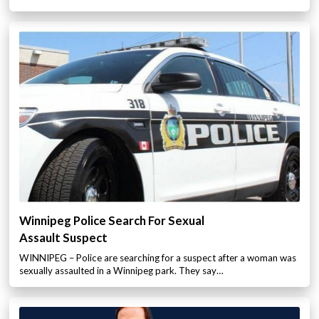
Winnipeg Police Search For Sexual
Assault Suspect
WINNIPEG – Police are searching for a suspect after a woman was
sexually assaulted in a Winnipeg park. They say…