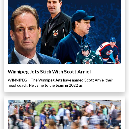
Winnipeg Jets Stick With Scott Arniel
WINNIPEG – The Winnipeg Jets have named Scott Arniel their
head coach. He came to the team in 2022 as…