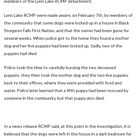
members of the Lynn Lake RCMP detachment.
Lynn Lake RCMP were made aware, on February 7th, by members of
the community that some dogs were locked up in a house in Black
Sturgeon Falls First Nation, and that the owner had been gone for
several weeks. When police got to the home they found a mother
dog and her five puppies had been locked up. Sadly, two of the
puppies had died.
Police took the time to carefully burying the two deceased
puppies, they then took the mother dog and the two live puppies
back to their offices, where they were provided with food and
water. Police later learned that a fifth puppy had been rescued by
someone in the community, but that puppy also died.
In a news release RCMP said, at this point in the investigation, it is
believed that the dogs were left in the house in a dark bedroom for