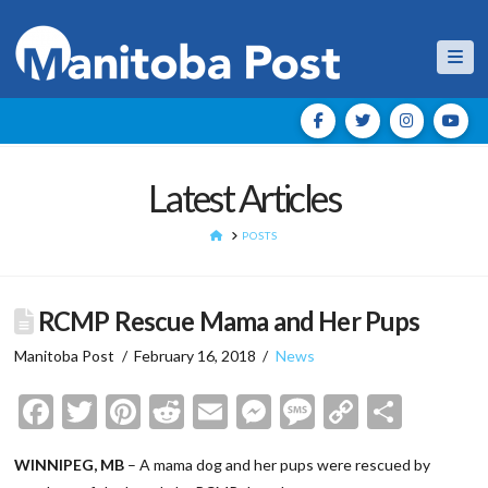
Nav
Latest Articles
HOME
POSTS
RCMP Rescue Mama and Her Pups
Manitoba Post
February 16, 2018
News
Facebook
Twitter
Pinterest
Reddit
Email
Messenger
Message
Copy
Shar
Link
WINNIPEG, MB
– A mama dog and her pups were rescued by