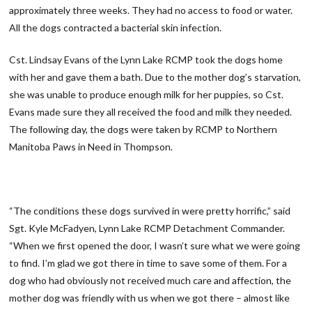
approximately three weeks. They had no access to food or water.
All the dogs contracted a bacterial skin infection.
Cst. Lindsay Evans of the Lynn Lake RCMP took the dogs home
with her and gave them a bath. Due to the mother dog’s starvation,
she was unable to produce enough milk for her puppies, so Cst.
Evans made sure they all received the food and milk they needed.
The following day, the dogs were taken by RCMP to Northern
Manitoba Paws in Need in Thompson.
“The conditions these dogs survived in were pretty horrific,” said
Sgt. Kyle McFadyen, Lynn Lake RCMP Detachment Commander.
“When we first opened the door, I wasn’t sure what we were going
to find. I’m glad we got there in time to save some of them. For a
dog who had obviously not received much care and affection, the
mother dog was friendly with us when we got there – almost like