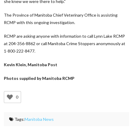
she knew we were there to help.”
The Province of Manitoba Chief Veterinary Office is assisting
RCMP with this ongoing investigation.
RCMP are asking anyone with information to call Lynn Lake RCMP
at 204-356-8862 or call Manitoba Crime Stoppers anonymously at
1-800-222-8477.
Kevin Klein, Manitoba Post
Photos supplied by Manitoba RCMP
0
Tags:
Manitoba News