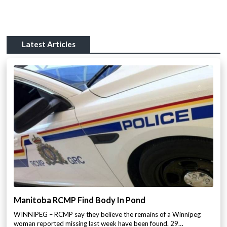
Latest Articles
Manitoba RCMP Find Body In Pond
WINNIPEG – RCMP say they believe the remains of a Winnipeg
woman reported missing last week have been found. 29…